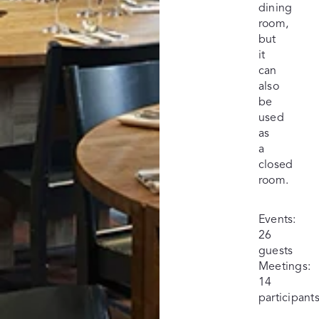
dining
room,
but
it
can
also
be
used
as
a
closed
room.
Events:
26
guests
Meetings:
14
participant