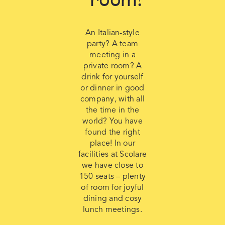
An Italian-style
party? A team
meeting in a
private room? A
drink for yourself
or dinner in good
company, with all
the time in the
world? You have
found the right
place! In our
facilities at Scolare
we have close to
150 seats – plenty
of room for joyful
dining and cosy
lunch meetings.