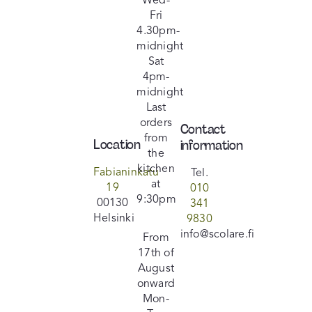
Wed-
Fri
Facebook
4.30pm-
midnight
Sat
Instagram
4pm-
midnight
Last
orders
Contact
from
Location
information
the
kitchen
Fabianinkatu
Tel.
at
19
010
9:30pm
00130
341
Helsinki
9830
info@scolare.fi
From
17th of
August
onward
Mon-