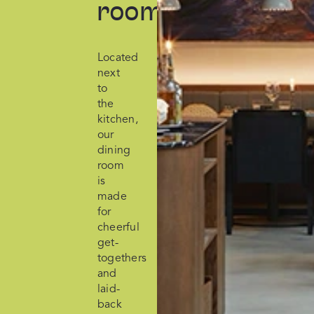
room
Located
next
to
the
kitchen,
our
dining
room
is
made
for
cheerful
get-
togethers
and
laid-
back