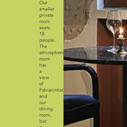
Our
smaller
private
room
seats
18
people.
The
atmospheric
room
has
a
view
of
Fabianinkatu
and
our
dining
room,
but