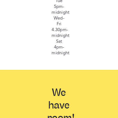
Tue
5pm-
midnight
Wed-
Fri
4.30pm-
midnight
Sat
4pm-
midnight
We
have
room!