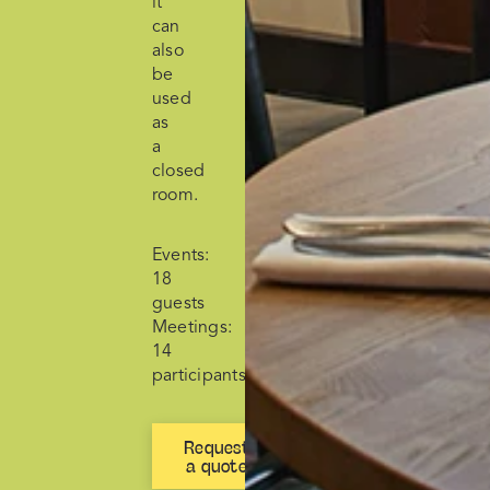
it
can
also
be
used
as
a
closed
room.
Events:
18
guests
Meetings:
14
participants
Request
a quote