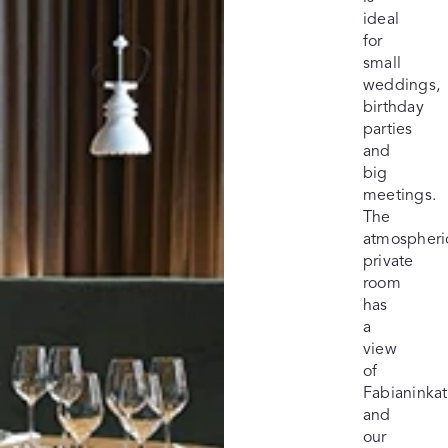
ideal
for
small
weddings,
birthday
parties
and
big
meetings.
The
atmospheri
private
room
has
a
view
of
Fabianinka
and
our