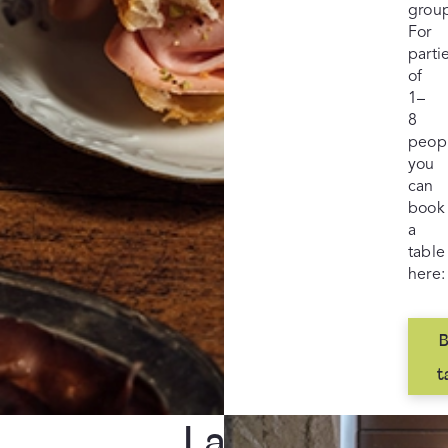
grou
For
parti
of
1–
8
peop
you
can
book
a
table
here:
B
t
Larger